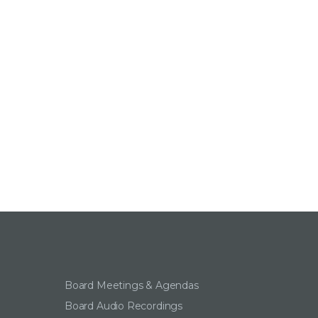
Board Meetings & Agendas
Board Audio Recordings