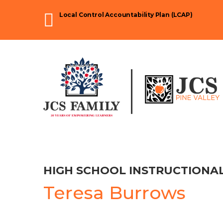
Skip
Local Control Accountability Plan (LCAP)
to
content
HIGH SCHOOL INSTRUCTIONAL
Teresa Burrows