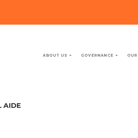
ABOUT US
GOVERNANCE
OUR
 AIDE