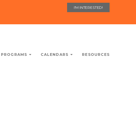
I'M INTERESTED!
 PROGRAMS
CALENDARS
RESOURCES