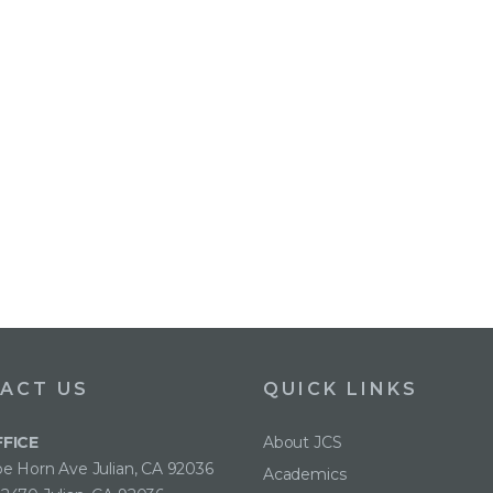
ACT US
QUICK LINKS
FFICE
About JCS
e Horn Ave Julian, CA 92036
Academics