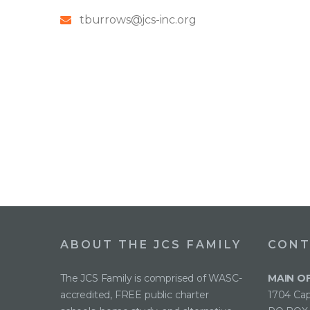
tburrows@jcs-inc.org
ABOUT THE JCS FAMILY
CONT
The JCS Family is comprised of WASC-
MAIN O
accredited, FREE public charter
1704 Cap